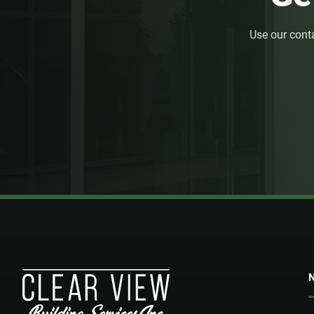
Use our cont