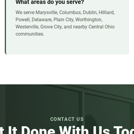
What areas do you serve?
We serve Marysville, Columbus, Dublin, Hilliard,
Powell, Delaware, Plain City, Worthington,
Westerville, Grove City, and nearby Central Ohio
communities.
CONTACT US
t It Done With Us To