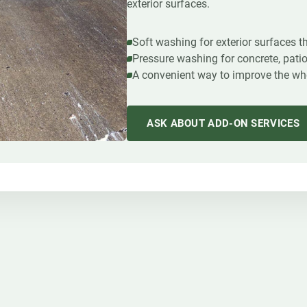
exterior surfaces.
Soft washing for exterior surfaces 
Pressure washing for concrete, pati
A convenient way to improve the whol
ASK ABOUT ADD-ON SERVICES