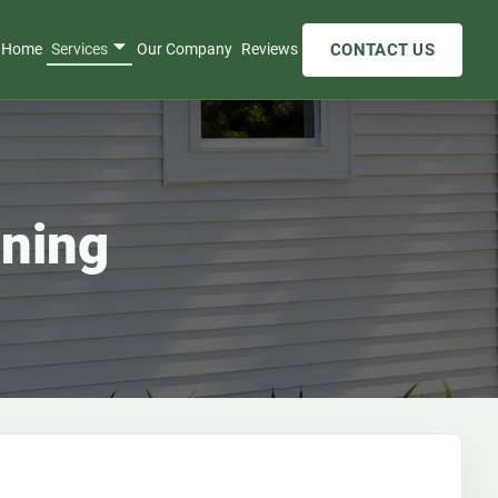
CONTACT US
Home
Services
Our Company
Reviews
aning