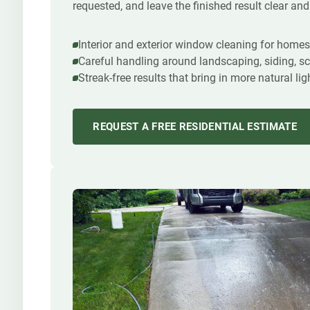
requested, and leave the finished result clear and
Interior and exterior window cleaning for home
Careful handling around landscaping, siding, sc
Streak-free results that bring in more natural l
REQUEST A FREE RESIDENTIAL ESTIMATE