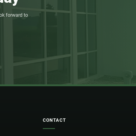
ok forward to
CONTACT