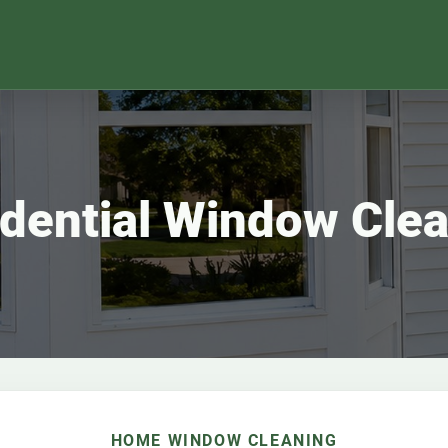
dential Window Cle
HOME WINDOW CLEANING