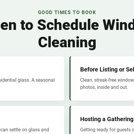
GOOD TIMES TO BOOK
en to Schedule Win
Cleaning
Before Listing or S
sidential glass. A seasonal
Clean, streak-free window
photos, inside and out.
Hosting a Gathering
 can settle on glass and
Getting ready for guests i