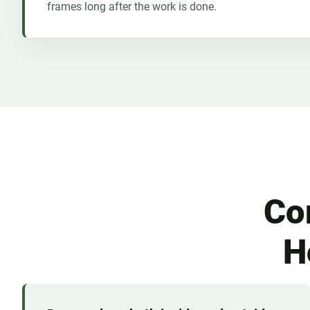
frames long after the work is done.
Co
H