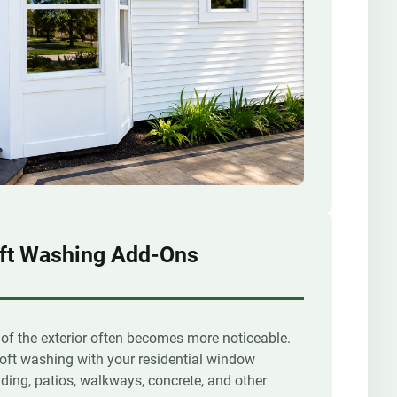
ft Washing Add-Ons
 of the exterior often becomes more noticeable.
oft washing with your residential window
ding, patios, walkways, concrete, and other