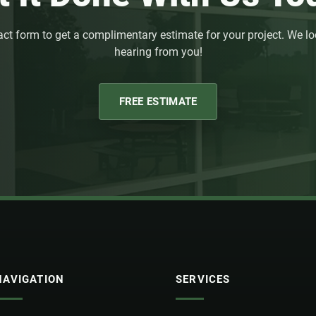
act form to get a complimentary estimate for your project. We lo
hearing from you!
FREE ESTIMATE
NAVIGATION
SERVICES