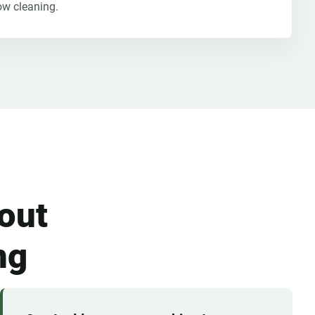
ow cleaning.
out
ng