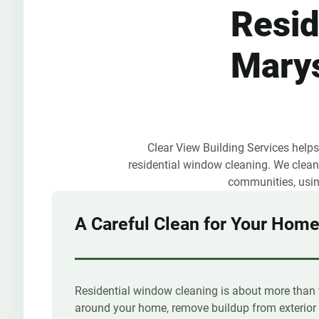
Resid
Marys
Clear View Building Services help
residential window cleaning. We clean 
communities, using
A Careful Clean for Your Hom
Residential window cleaning is about more than 
around your home, remove buildup from exterior 