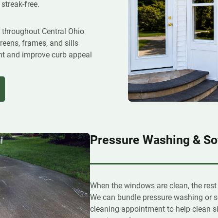
 streak-free.
s throughout Central Ohio
reens, frames, and sills
ight and improve curb appeal
Pressure Washing & So
When the windows are clean, the rest
We can bundle pressure washing or s
cleaning appointment to help clean si