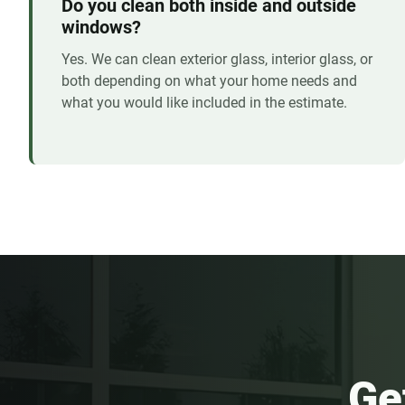
Do you clean both inside and outside
windows?
Yes. We can clean exterior glass, interior glass, or
both depending on what your home needs and
what you would like included in the estimate.
Ge