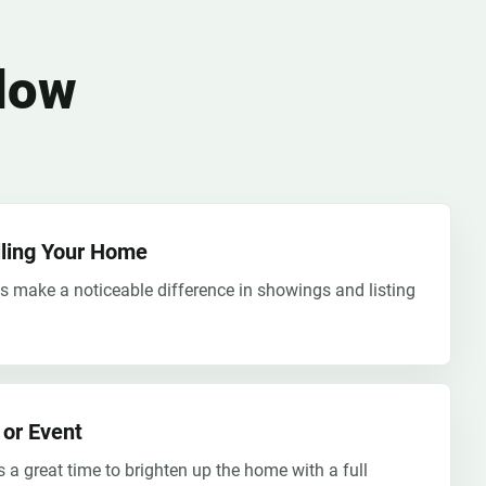
dow
elling Your Home
s make a noticeable difference in showings and listing
 or Event
s a great time to brighten up the home with a full