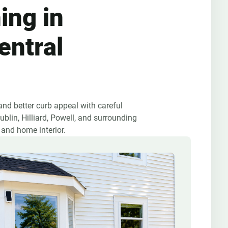
ing in
entral
nd better curb appeal with careful
blin, Hilliard, Powell, and surrounding
 and home interior.