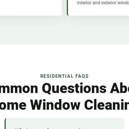
interior and exterior wind
RESIDENTIAL FAQS
mmon Questions Ab
ome Window Cleani