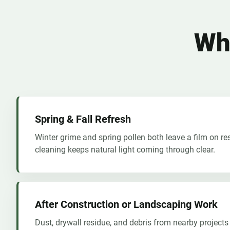
Wh
Spring & Fall Refresh
Winter grime and spring pollen both leave a film on re
cleaning keeps natural light coming through clear.
After Construction or Landscaping Work
Dust, drywall residue, and debris from nearby projects