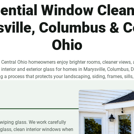
ential Window Clean
ville, Columbus & C
Ohio
s Central Ohio homeowners enjoy brighter rooms, cleaner views, a
interior and exterior glass for homes in Marysville, Columbus, Du
 a process that protects your landscaping, siding, frames, sills,
e
wiping glass. We work carefully
glass, clean interior windows when