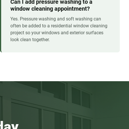
Can I add pressure washing to a
window cleaning appointment?
Yes. Pressure washing and soft washing can
often be added to a residential window cleaning
project so your windows and exterior surfaces
look clean together.
day