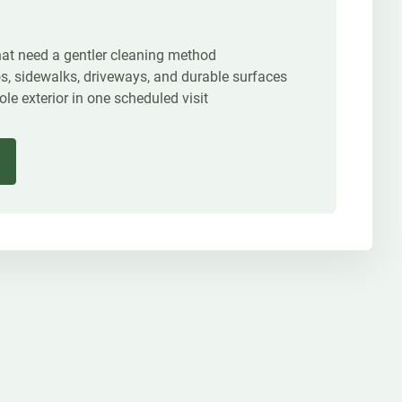
that need a gentler cleaning method
os, sidewalks, driveways, and durable surfaces
e exterior in one scheduled visit